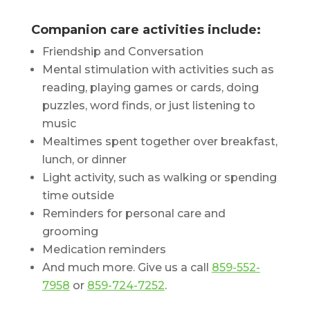
Companion care activities include:
Friendship and Conversation
Mental stimulation with activities such as
reading, playing games or cards, doing
puzzles, word finds, or just listening to
music
Mealtimes spent together over breakfast,
lunch, or dinner
Light activity, such as walking or spending
time outside
Reminders for personal care and
grooming
Medication reminders
And much more. Give us a call
859-552-
7958
or
859-724-7252
.