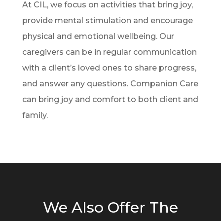
At CIL, we focus on activities that bring joy,
provide mental stimulation and encourage
physical and emotional wellbeing. Our
caregivers can be in regular communication
with a client’s loved ones to share progress,
and answer any questions. Companion Care
can bring joy and comfort to both client and
family.
We Also Offer The