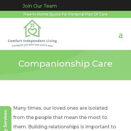
Join Our Team
Free In-Home Quote For Personal Plan Of Care
Companionship Care
Many times, our loved ones are isolated
Notary Services
from the people that mean the most to
them. Building relationships is important to