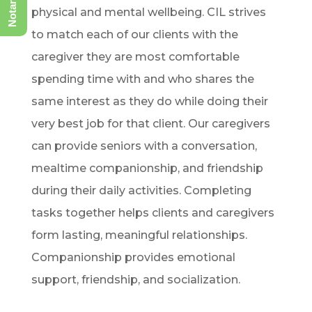
physical and mental wellbeing. CIL strives
to match each of our clients with the
caregiver they are most comfortable
spending time with and who shares the
same interest as they do while doing their
very best job for that client. Our caregivers
can provide seniors with a conversation,
mealtime companionship, and friendship
during their daily activities. Completing
tasks together helps clients and caregivers
form lasting, meaningful relationships.
Companionship provides emotional
support, friendship, and socialization.