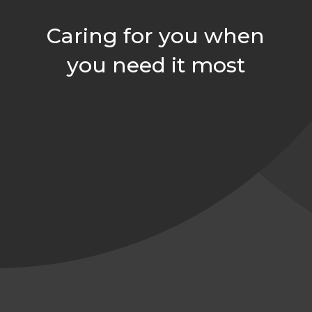
Caring for you when
you need it most
arh@comfortindependent.com

859-552-7958

859-724-7252

Join Our Team

126 Langley Dr, Nicholasville, KY 40356
