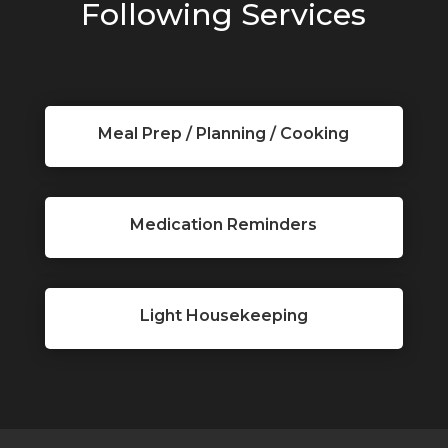
Following Services
Meal Prep / Planning / Cooking
Medication Reminders
Light Housekeeping