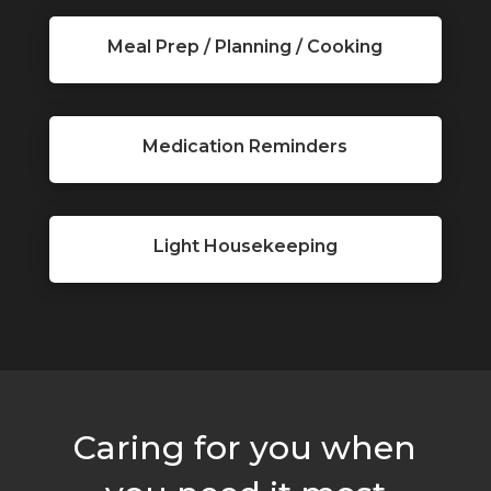
Meal Prep / Planning / Cooking
Medication Reminders
Light Housekeeping
Caring for you when