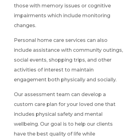
those with memory issues or cognitive
impairments which include monitoring
changes.
Personal home care services can also
include assistance with community outings,
social events, shopping trips, and other
activities of interest to maintain
engagement both physically and socially.
Our assessment team can develop a
custom care plan for your loved one that
includes physical safety and mental
wellbeing. Our goal is to help our clients
have the best quality of life while