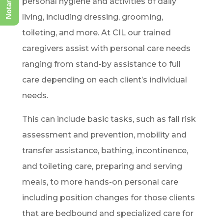
personal hygiene and activities of daily
living, including dressing, grooming,
toileting, and more. At CIL our trained
caregivers assist with personal care needs
ranging from stand-by assistance to full
care depending on each client’s individual
needs.
This can include basic tasks, such as fall risk
assessment and prevention, mobility and
transfer assistance, bathing, incontinence,
and toileting care, preparing and serving
meals, to more hands-on personal care
including position changes for those clients
that are bedbound and specialized care for