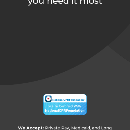
you need it most
arh@comfortindependent.com

859-552-7958

859-724-7252

Join Our Team

126 Langley Dr, Nicholasville, KY 40356

We Accept:
Private Pay, Medicaid, and Long