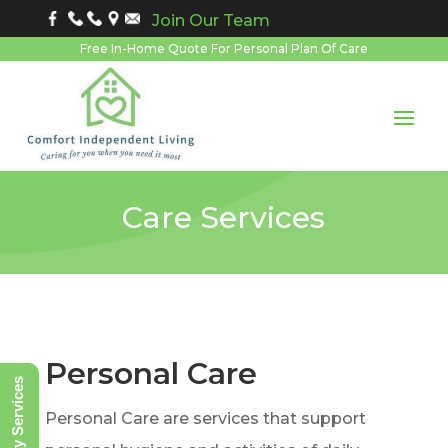
Join Our Team
Free In-Home Quote For Personal Plan Of Care
Care Services
Personal Care
Notary Services
Personal Care are services that support