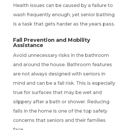
Health issues can be caused by a failure to
wash frequently enough, yet senior bathing
is a task that gets harder as the years pass.
Fall Prevention and Mobility
Assistance
Avoid unnecessary risks in the bathroom
and around the house. Bathroom features
are not always designed with seniors in
mind and can be a fall risk. This is especially
true for surfaces that may be wet and
slippery after a bath or shower. Reducing
falls in the home is one of the top safety
concerns that seniors and their families
face.