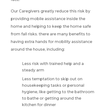
Our Caregivers greatly reduce this risk by
providing mobile assistance inside the
home and helping to keep the home safe
from fall risks. there are many benefits to
having extra hands for mobility assistance
around the house, including:
Less risk with trained help and a
steady arm
Less temptation to skip out on
housekeeping tasks or personal
hygiene, like getting to the bathroom
to bathe or getting around the
kitchen for dinner