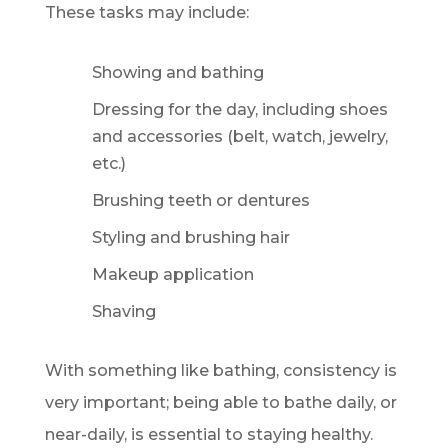
These tasks may include:
Showing and bathing
Dressing for the day, including shoes
and accessories (belt, watch, jewelry,
etc.)
Brushing teeth or dentures
Styling and brushing hair
Makeup application
Shaving
With something like bathing, consistency is
very important; being able to bathe daily, or
near-daily, is essential to staying healthy.