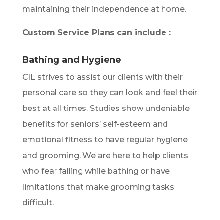
maintaining their independence at home.
Custom Service Plans can include :
Bathing and Hygiene
CIL strives to assist our clients with their
personal care so they can look and feel their
best at all times. Studies show undeniable
benefits for seniors’ self-esteem and
emotional fitness to have regular hygiene
and grooming. We are here to help clients
who fear falling while bathing or have
limitations that make grooming tasks
difficult.