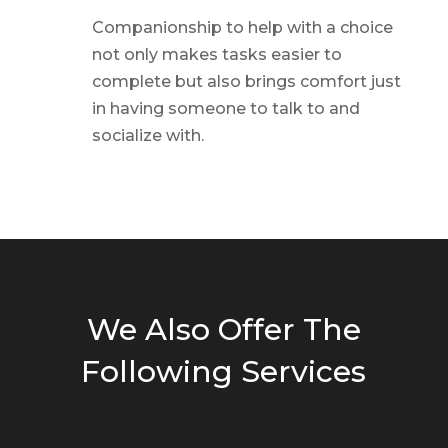
Companionship to help with a choice
not only makes tasks easier to
complete but also brings comfort just
in having someone to talk to and
socialize with.
We Also Offer The
Following Services